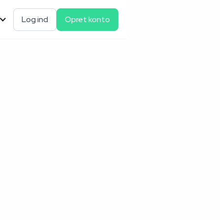
Log ind
Opret konto