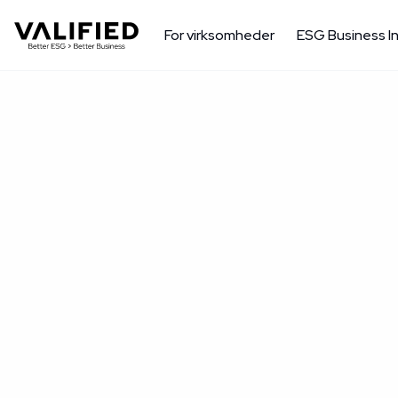
For virksomheder
ESG Business I