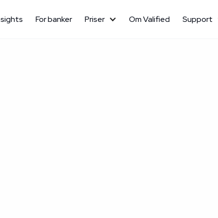
nsights
For banker
Priser
Om Valified
Support
September 24, 2025
Kundecase

