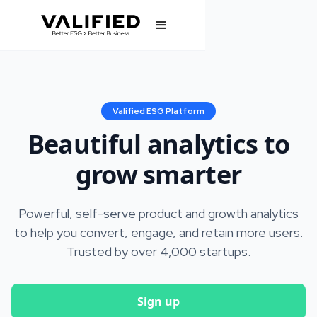
Valified ESG Platform
Beautiful analytics to
grow smarter
Powerful, self-serve product and growth analytics
to help you convert, engage, and retain more users.
Trusted by over 4,000 startups.
Sign up