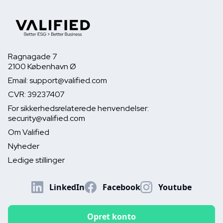
Ragnagade 7
2100 København Ø
Email: support@valified.com
CVR: 39237407
For sikkerhedsrelaterede henvendelser:
security@valified.com
Om Valified
Nyheder
Ledige stillinger
LinkedIn
Facebook
Youtube
Opret konto